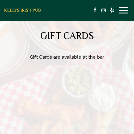
Togg
navig
GIFT CARDS
Gift Cards are available at the bar