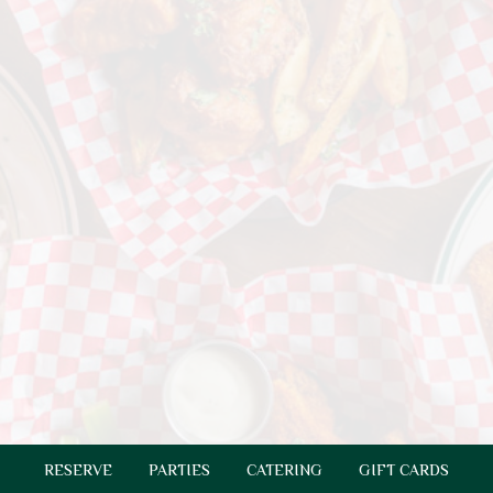
RESERVE
PARTIES
CATERING
GIFT CARDS